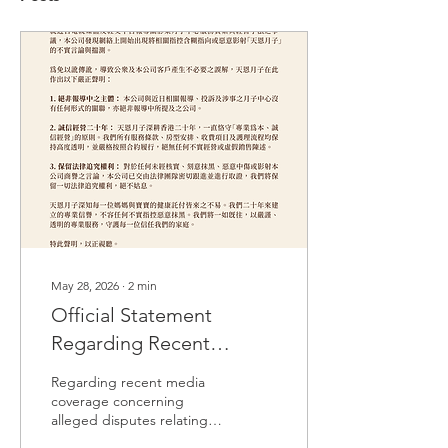
May 28, 2026
∙
2
min
Official Statement
Regarding Recent
Unfounded Online
Regarding recent media
Speculation
coverage concerning
alleged disputes relating
to the service quality and