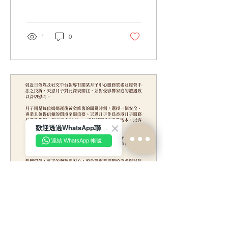
business practices of a
certain confinement
centre, we have become
aware that unverified
1
0
online remarks have begun
to circulate. Such remarks
contain vague insinuations
or malicious implications
that unfairly point to and
target “Tin Yan Maternity”
To prevent misinformation
from spreading further and
to avoid unnecessary
歡迎透過WhatsApp聯絡我們！
misunderstandings among
the public and our clients,
連結 WhatsApp 帳號
Tin Yan Maternity (the...
May 27, 2026
∙
1
min
Statement Regarding