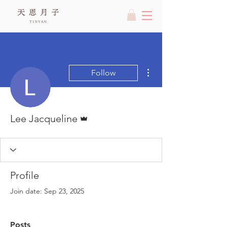
More actions
Follow
Admin
Lee Jacqueline
Profile
Join date: Sep 23, 2025
Posts