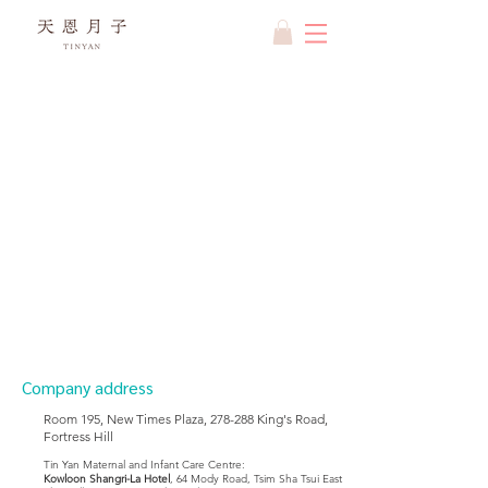
Company address
Room 195, New Times Plaza, 278-288 King's Road,
Fortress Hill
Tin Yan Maternal and Infant Care Centre:
Kowloon Shangri-La Hotel
, 64 Mody Road, Tsim Sha Tsui East