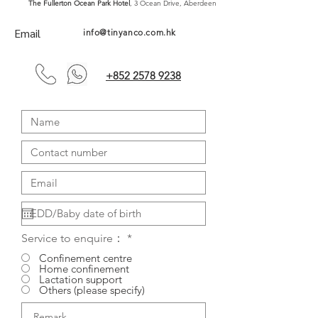
The Fullerton Ocean Park Hotel
, 3 Ocean Drive, Aberdeen
Email
info@tinyanco.com.hk
+852 2578 9238
Service to enquire：
*
Confinement centre
Home confinement
Lactation support
Others (please specify)