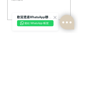
歡迎透過WhatsApp聯絡我們！
連結 WhatsApp 帳號
send
Latest news